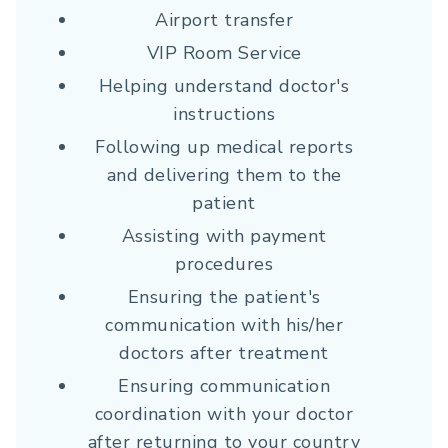
Airport transfer
VIP Room Service
Helping understand doctor's
instructions
Following up medical reports
and delivering them to the
patient
Assisting with payment
procedures
Ensuring the patient's
communication with his/her
doctors after treatment
Ensuring communication
coordination with your doctor
after returning to your country