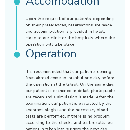
Accomodation
Upon the request of our patients, depending
on their preferences, reservations are made
and accommodation is provided in hotels
close to our clinic or the hospitals where the
operation will take place.
Operation
It is recommended that our patients coming
from abroad come to Istanbul one day before
the operation at the latest. On the same day,
our patient is examined in detail, photographs
are taken and a simulation is made. After the
examination, our patient is evaluated by the
anesthesiologist and the necessary blood
tests are performed. If there is no problem
according to the checks and test results, our
patient is taken into surgery the next day.