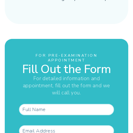
FOR PRE-EXAMINATION
APPOINTMENT
Fill Out the Form
For detailed information and
appointment, fill out the form and we
will call you.