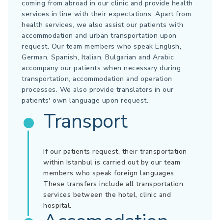
coming from abroad in our clinic and provide health
services in line with their expectations. Apart from
health services, we also assist our patients with
accommodation and urban transportation upon
request. Our team members who speak English,
German, Spanish, Italian, Bulgarian and Arabic
accompany our patients when necessary during
transportation, accommodation and operation
processes. We also provide translators in our
patients' own language upon request.
Transport
If our patients request, their transportation
within Istanbul is carried out by our team
members who speak foreign languages.
These transfers include all transportation
services between the hotel, clinic and
hospital.