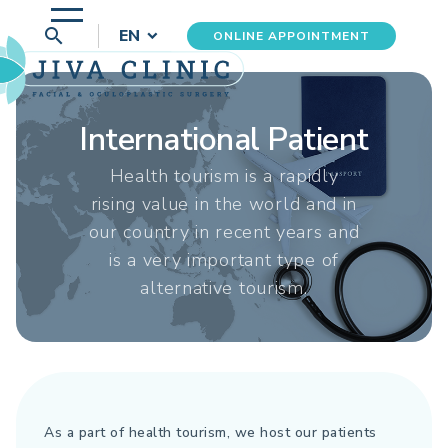
search
EN
ONLINE APPOINTMENT
International Patient
Health tourism is a rapidly
rising value in the world and in
our country in recent years and
is a very important type of
alternative tourism.
As a part of health tourism, we host our patients