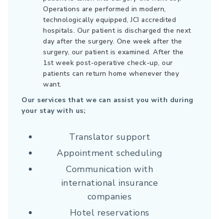
Operations are performed in modern,
technologically equipped, JCI accredited
hospitals. Our patient is discharged the next
day after the surgery. One week after the
surgery, our patient is examined. After the
1st week post-operative check-up, our
patients can return home whenever they
want.
Our services that we can assist you with during
your stay with us;
Translator support
Appointment scheduling
Communication with
international insurance
companies
Hotel reservations