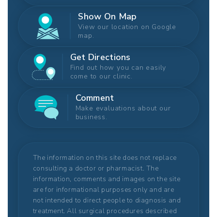
Show On Map
View our location on Google
map.
Get Directions
Find out how you can easily
come to our clinic.
Comment
Make evaluations about our
business.
The information on this site does not replace
consulting a doctor or pharmacist. The
information, comments and images on the site
are for informational purposes only and are
not intended to direct people to diagnosis and
treatment. All surgical procedures described