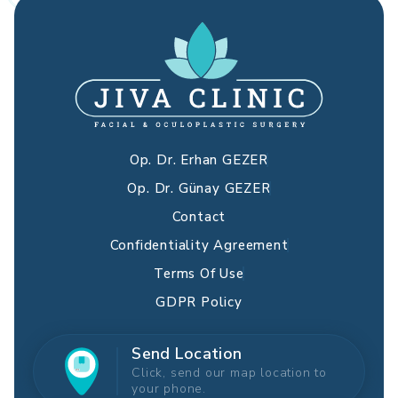
Op. Dr. Erhan GEZER
Op. Dr. Günay GEZER
Contact
Confidentiality Agreement
Terms Of Use
GDPR Policy
Send Location
Click, send our map location to
your phone.