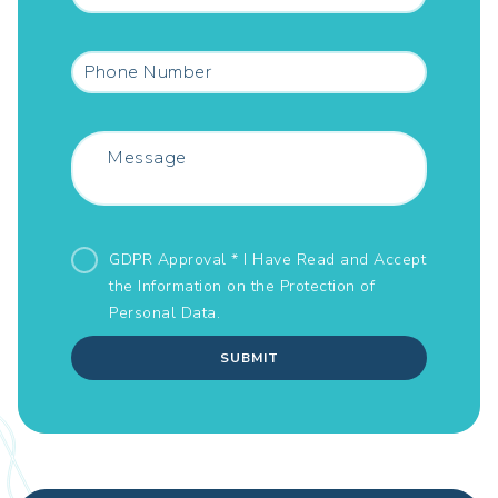
GDPR Approval * I Have Read and Accept
the Information on the
Protection of
Personal Data.
SUBMIT