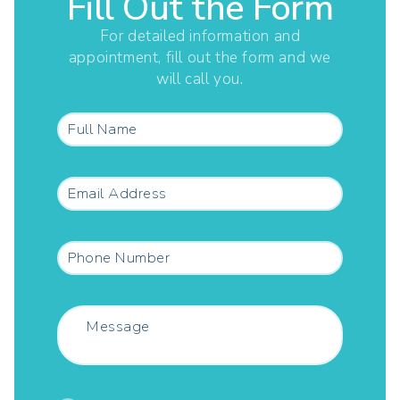
Fill Out the Form
For detailed information and
appointment, fill out the form and we
will call you.