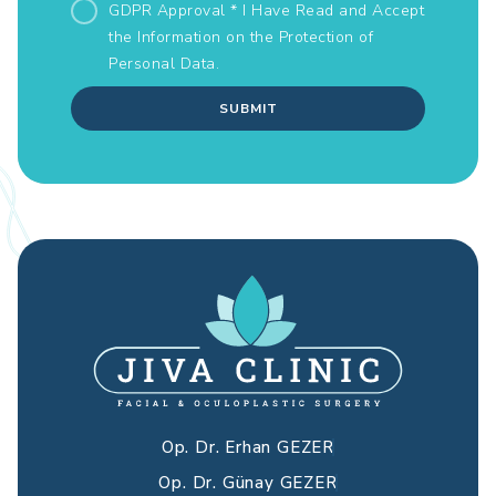
GDPR Approval * I Have Read and Accept
the Information on the
Protection of
Personal Data.
SUBMIT
Op. Dr. Erhan GEZER
Op. Dr. Günay GEZER