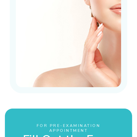
FOR PRE-EXAMINATION
APPOINTMENT