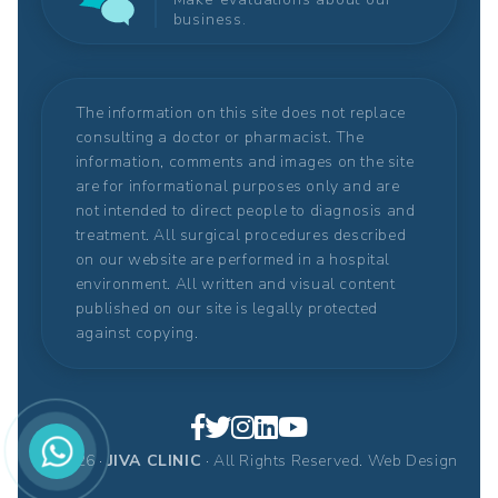
business.
The information on this site does not replace
consulting a doctor or pharmacist. The
information, comments and images on the site
are for informational purposes only and are
not intended to direct people to diagnosis and
treatment. All surgical procedures described
on our website are performed in a hospital
environment. All written and visual content
published on our site is legally protected
against copying.
© 2026 ·
JIVA CLINIC
· All Rights Reserved.
Web Design