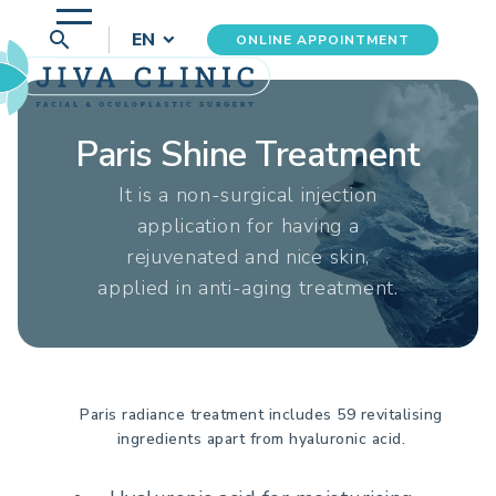
search
EN
ONLINE APPOINTMENT
Paris Shine Treatment
It is a non-surgical injection
application for having a
rejuvenated and nice skin,
applied in anti-aging treatment.
Paris radiance treatment includes 59 revitalising
ingredients apart from hyaluronic acid.