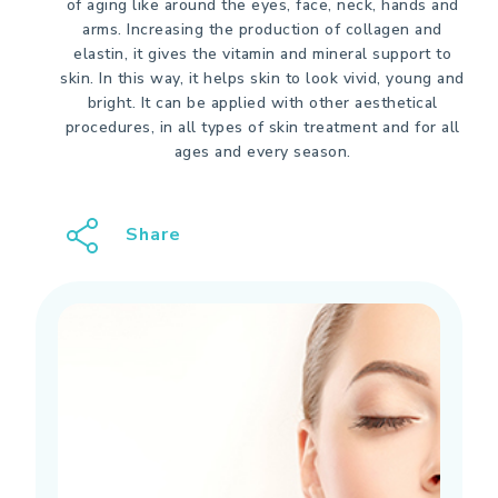
of aging like around the eyes, face, neck, hands and
arms. Increasing the production of collagen and
elastin, it gives the vitamin and mineral support to
skin. In this way, it helps skin to look vivid, young and
bright. It can be applied with other aesthetical
procedures, in all types of skin treatment and for all
ages and every season.
Share