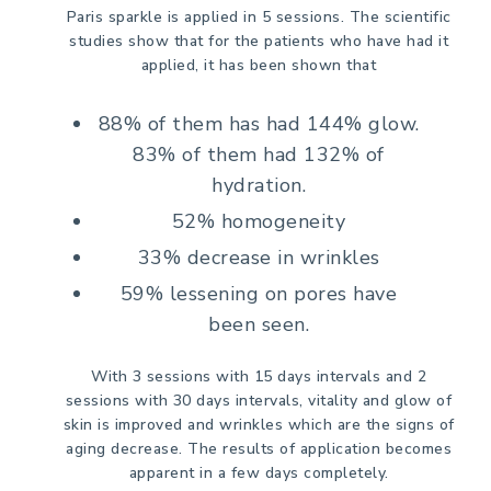
Paris sparkle is applied in 5 sessions. The scientific
studies show that for the patients who have had it
applied, it has been shown that
88% of them has had 144% glow.
83% of them had 132% of
hydration.
52% homogeneity
33% decrease in wrinkles
59% lessening on pores have
been seen.
With 3 sessions with 15 days intervals and 2
sessions with 30 days intervals, vitality and glow of
skin is improved and wrinkles which are the signs of
aging decrease. The results of application becomes
apparent in a few days completely.