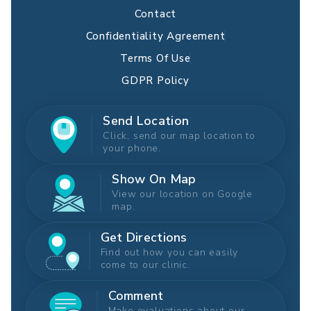
Contact
Confidentiality Agreement
Terms Of Use
GDPR Policy
Send Location
Click, send our map location to
your phone.
Show On Map
View our location on Google
map.
Get Directions
Find out how you can easily
come to our clinic.
Comment
Make evaluations about our