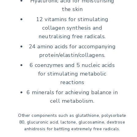
Hyaluronic acid for moisturising
the skin
12 vitamins for stimulating
collagen synthesis and
neutralising free radicals.
24 amino acids for accompanying
protein/elastin/collagens.
6 coenzymes and 5 nucleic acids
for stimulating metabolic
reactions
6 minerals for achieving balance in
cell metabolism.
Other components such as glutathione, polysorbate
80, glucuronic acid, lactone, glucosamine, dextrose
anhidrosis for battling extremely free radicals.