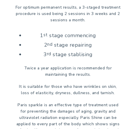
For optimum permanent results, a 3-staged treatment
procedure is used being 2 sessions in 3 weeks and 2
sessions a month.
1
st
stage commencing
2
nd
stage repairing
3
rd
stage stablising
Twice a year application is recommended for
maintaining the results.
It is suitable for those who have wrinkles on skin,
loss of elasticity, dryness, dullness, and tarnish.
Paris sparkle is an effective type of treatment used
for preventing the damages of aging, gravity and
ultraviolet radiation especially. Paris Shine can be
applied to every part of the body which shows signs