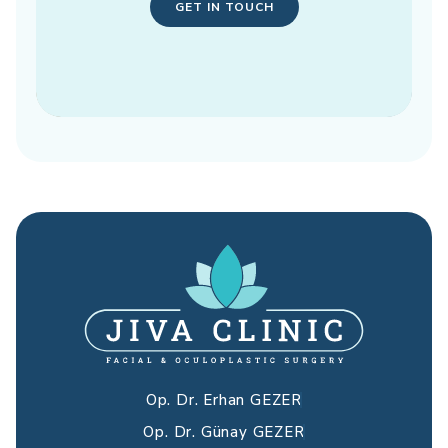
GET IN TOUCH
Op. Dr. Erhan GEZER
Op. Dr. Günay GEZER