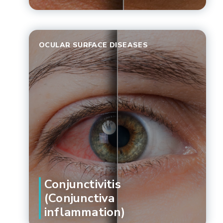
OCULAR SURFACE DISEASES
Conjunctivitis
(Conjunctiva
inflammation)