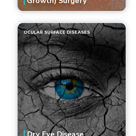
Growth) Surgery
OCULAR SURFACE DISEASES
Dry Eye Disease