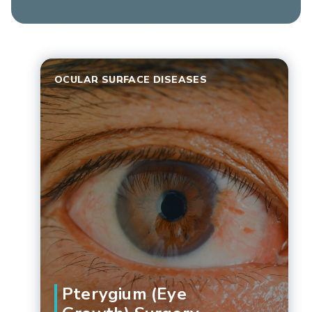
OCULAR SURFACE DISEASES
Pterygium (Eye