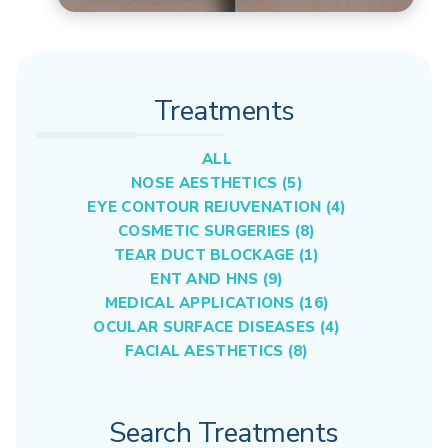
Treatments
ALL
NOSE AESTHETICS (5)
EYE CONTOUR REJUVENATION (4)
COSMETIC SURGERIES (8)
TEAR DUCT BLOCKAGE (1)
ENT AND HNS (9)
MEDICAL APPLICATIONS (16)
OCULAR SURFACE DISEASES (4)
FACIAL AESTHETICS (8)
Search Treatments