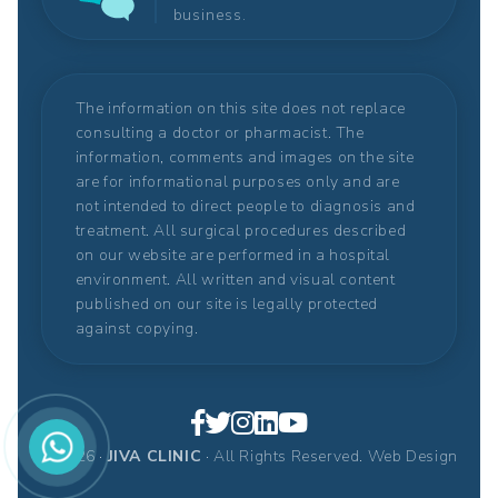
business.
The information on this site does not replace
consulting a doctor or pharmacist. The
information, comments and images on the site
are for informational purposes only and are
not intended to direct people to diagnosis and
treatment. All surgical procedures described
on our website are performed in a hospital
environment. All written and visual content
published on our site is legally protected
against copying.
© 2026 ·
JIVA CLINIC
· All Rights Reserved.
Web Design