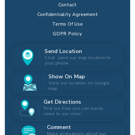
Contact
Confidentiality Agreement
Terms Of Use
GDPR Policy
Send Location
Click, send our map location to
your phone.
Show On Map
View our location on Google
map.
Get Directions
Find out how you can easily
come to our clinic.
Comment
Make evaluations about our