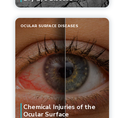
OCULAR SURFACE DISEASES
Chemical Injuries of the
Ocular Surface