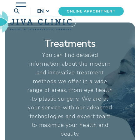
search
EN
ONLINE APPOINTMENT
Treatments
You can find detailed
information about the modern
and innovative treatment
methods we offer in a wide
range of areas, from eye health
to plastic surgery. We are at
your service with our advanced
technologies and expert team
to maximize your health and
beauty.