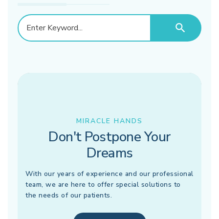
search
MIRACLE HANDS
Don't Postpone Your
Dreams
With our years of experience and our professional
team, we are here to offer special solutions to
the needs of our patients.