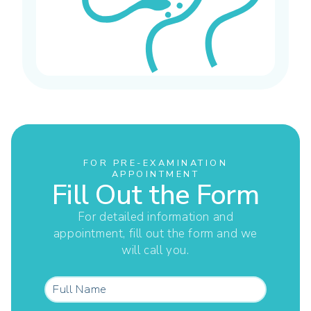
FOR PRE-EXAMINATION
APPOINTMENT
Fill Out the Form
For detailed information and
appointment, fill out the form and we
will call you.