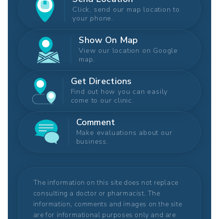
Click, send our map location to
your phone.
Show On Map
View our location on Google
map.
Get Directions
Find out how you can easily
come to our clinic.
Comment
Make evaluations about our
business.
The information on this site does not replace
consulting a doctor or pharmacist. The
information, comments and images on the site
are for informational purposes only and are