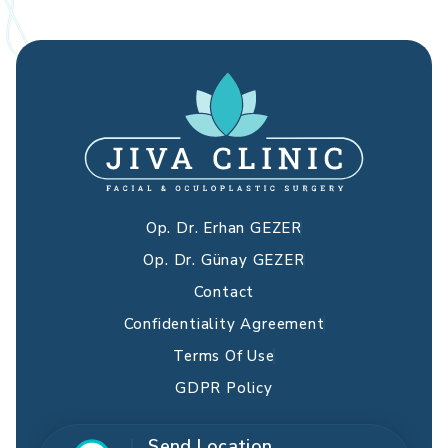
Op. Dr. Erhan GEZER
Op. Dr. Günay GEZER
Contact
Confidentiality Agreement
Terms Of Use
GDPR Policy
Send Location