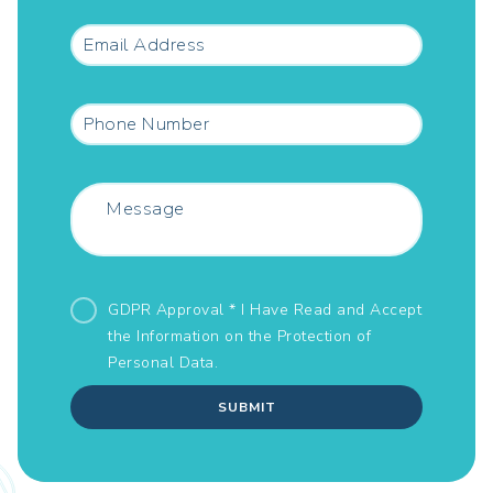
GDPR Approval * I Have Read and Accept
the Information on the
Protection of
Personal Data.
SUBMIT