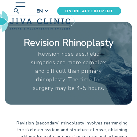
search
EN
ONLINE APPOINTMENT
Revision Rhinoplasty
Revision nose aesthetic
surgeries are more complex
and difficult than primary
rhinoplasty. The time for
surgery may be 4-5 hours.
Revision (secondary) rhinoplasty involves rearranging
the skeleton system and structure of nose, obtaining
cartilage from ribs or ears if necessary and achieving