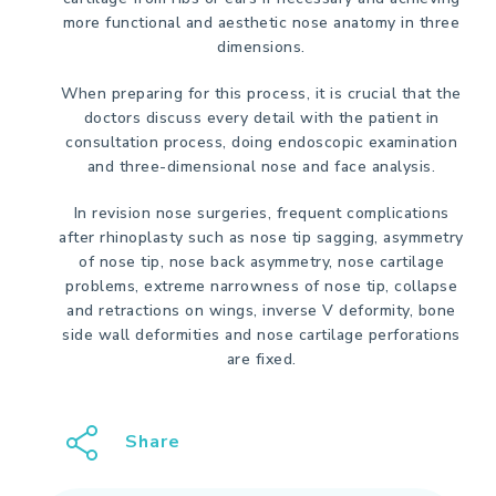
more functional and aesthetic nose anatomy in three
dimensions.
When preparing for this process, it is crucial that the
doctors discuss every detail with the patient in
consultation process, doing endoscopic examination
and three-dimensional nose and face analysis.
In revision nose surgeries, frequent complications
after rhinoplasty such as nose tip sagging, asymmetry
of nose tip, nose back asymmetry, nose cartilage
problems, extreme narrowness of nose tip, collapse
and retractions on wings, inverse V deformity, bone
side wall deformities and nose cartilage perforations
are fixed.
Share