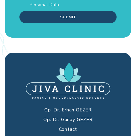
Personal Data.
SUBMIT
Op. Dr. Erhan GEZER
Op. Dr. Günay GEZER
Contact