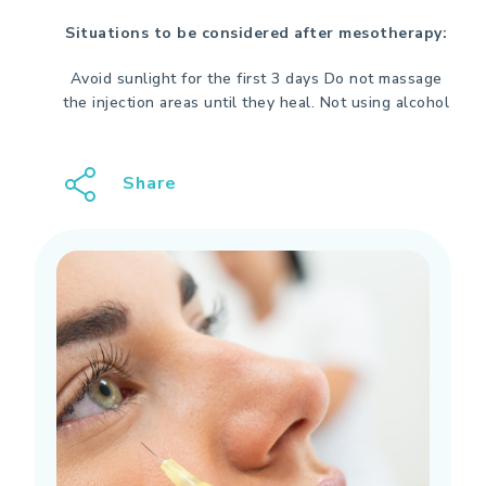
Situations to be considered after mesotherapy:
Avoid sunlight for the first 3 days
Do not massage
the injection areas until they heal.
Not using alcohol
Share