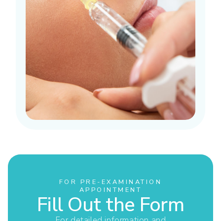
FOR PRE-EXAMINATION
APPOINTMENT
Fill Out the Form
For detailed information and