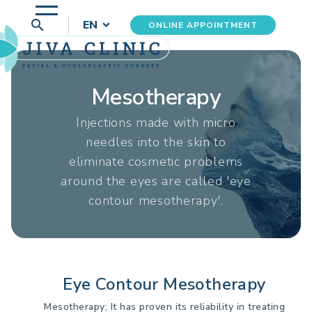
search
EN
ONLINE APPOINTMENT
Mesotherapy
Injections made with micro
needles into the skin to
eliminate cosmetic problems
around the eyes are called 'eye
contour mesotherapy'.
Eye Contour Mesotherapy
Mesotherapy; It has proven its reliability in treating