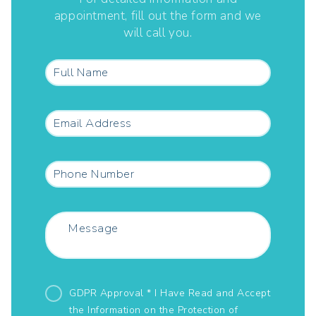
appointment, fill out the form and we
will call you.
GDPR Approval * I Have Read and Accept
the Information on the
Protection of