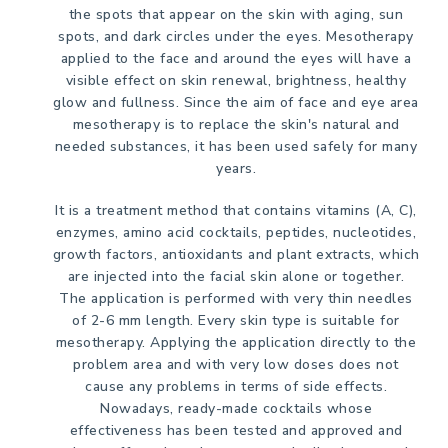
the spots that appear on the skin with aging, sun
spots, and dark circles under the eyes. Mesotherapy
applied to the face and around the eyes will have a
visible effect on skin renewal, brightness, healthy
glow and fullness. Since the aim of face and eye area
mesotherapy is to replace the skin's natural and
needed substances, it has been used safely for many
years.
It is a treatment method that contains vitamins (A, C),
enzymes, amino acid cocktails, peptides, nucleotides,
growth factors, antioxidants and plant extracts, which
are injected into the facial skin alone or together.
The application is performed with very thin needles
of 2-6 mm length. Every skin type is suitable for
mesotherapy. Applying the application directly to the
problem area and with very low doses does not
cause any problems in terms of side effects.
Nowadays, ready-made cocktails whose
effectiveness has been tested and approved and