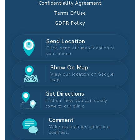
Confidentiality Agreement
Terms Of Use
GDPR Policy
Send Location
Click, send our map location to
your phone.
Show On Map
View our location on Google
map.
Get Directions
Find out how you can easily
come to our clinic.
Comment
Make evaluations about our
business.