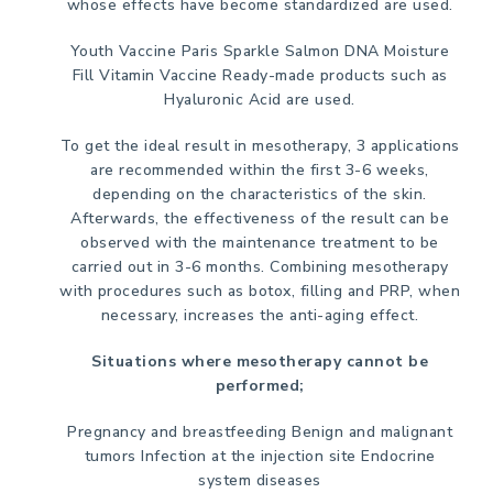
whose effects have become standardized are used.
Youth Vaccine
Paris Sparkle
Salmon DNA
Moisture
Fill
Vitamin Vaccine
Ready-made products such as
Hyaluronic Acid are used.
To get the ideal result in mesotherapy, 3 applications
are recommended within the first 3-6 weeks,
depending on the characteristics of the skin.
Afterwards, the effectiveness of the result can be
observed with the maintenance treatment to be
carried out in 3-6 months. Combining mesotherapy
with procedures such as botox, filling and PRP, when
necessary, increases the anti-aging effect.
Situations where mesotherapy cannot be
performed;
Pregnancy and breastfeeding
Benign and malignant
tumors
Infection at the injection site
Endocrine
system diseases