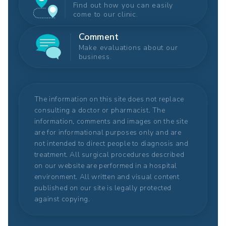
Find out how you can easily
come to our clinic.
Comment
Make evaluations about our
business.
The information on this site does not replace
consulting a doctor or pharmacist. The
information, comments and images on the site
are for informational purposes only and are
not intended to direct people to diagnosis and
treatment. All surgical procedures described
on our website are performed in a hospital
environment. All written and visual content
published on our site is legally protected
against copying.