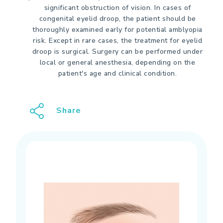
significant obstruction of vision. In cases of
congenital eyelid droop, the patient should be
thoroughly examined early for potential amblyopia
risk. Except in rare cases, the treatment for eyelid
droop is surgical. Surgery can be performed under
local or general anesthesia, depending on the
patient's age and clinical condition.
Share