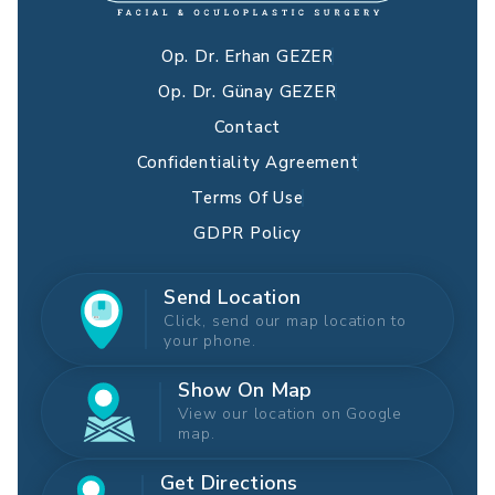
Op. Dr. Erhan GEZER
Op. Dr. Günay GEZER
Contact
Confidentiality Agreement
Terms Of Use
GDPR Policy
Send Location
Click, send our map location to
your phone.
Show On Map
View our location on Google
map.
Get Directions