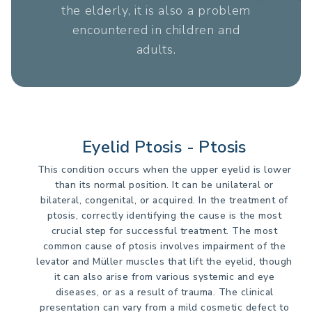
the elderly, it is also a problem
encountered in children and
adults.
Eyelid Ptosis - Ptosis
This condition occurs when the upper eyelid is lower
than its normal position. It can be unilateral or
bilateral, congenital, or acquired. In the treatment of
ptosis, correctly identifying the cause is the most
crucial step for successful treatment. The most
common cause of ptosis involves impairment of the
levator and Müller muscles that lift the eyelid, though
it can also arise from various systemic and eye
diseases, or as a result of trauma. The clinical
presentation can vary from a mild cosmetic defect to