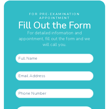
FOR PRE-EXAMINATION
APPOINTMENT
Fill Out the Form
For detailed information and
appointment, fill out the form and we
will call you.