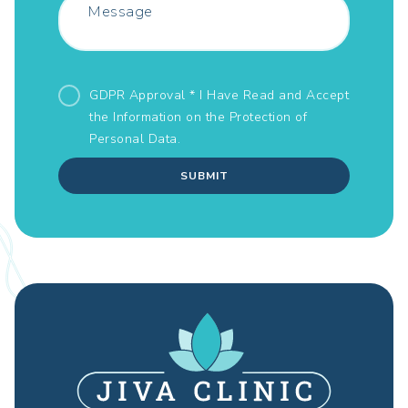
GDPR Approval * I Have Read and Accept
the Information on the
Protection of
Personal Data.
SUBMIT