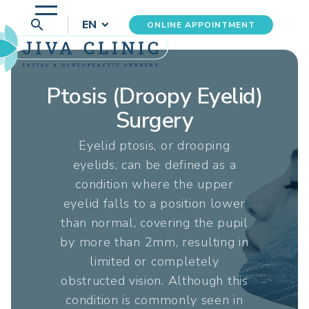
search
EN
ONLINE APPOINTMENT
Ptosis (Droopy Eyelid)
Surgery
Eyelid ptosis, or drooping
eyelids, can be defined as a
condition where the upper
eyelid falls to a position lower
than normal, covering the pupil
by more than 2mm, resulting in
limited or completely
obstructed vision. Although this
condition is commonly seen in