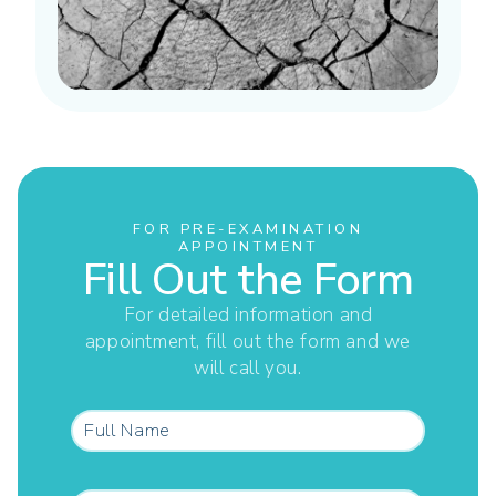
FOR PRE-EXAMINATION
APPOINTMENT
Fill Out the Form
For detailed information and
appointment, fill out the form and we
will call you.