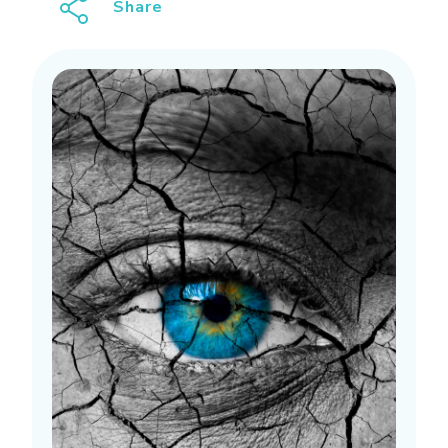
Share