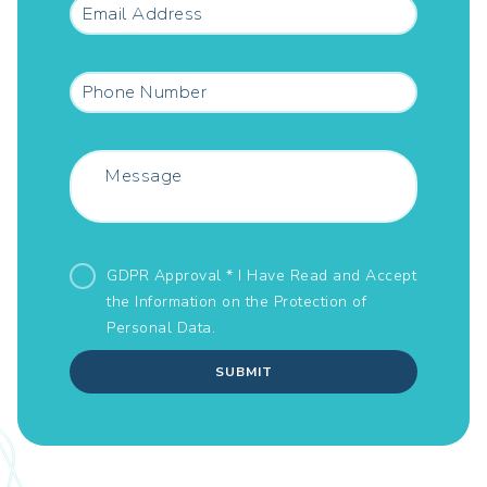
GDPR Approval * I Have Read and Accept
the Information on the
Protection of
Personal Data.
SUBMIT