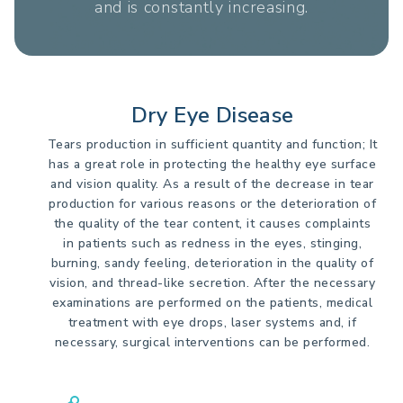
and is constantly increasing.
Dry Eye Disease
Tears production in sufficient quantity and function; It
has a great role in protecting the healthy eye surface
and vision quality. As a result of the decrease in tear
production for various reasons or the deterioration of
the quality of the tear content, it causes complaints
in patients such as redness in the eyes, stinging,
burning, sandy feeling, deterioration in the quality of
vision, and thread-like secretion. After the necessary
examinations are performed on the patients, medical
treatment with eye drops, laser systems and, if
necessary, surgical interventions can be performed.