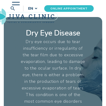
search
EN
ONLINE APPOINTMENT
Dry Eye Disease
Dry eye occurs due to tear
insufficiency or irregularity of
the tear film due to excessive
evaporation, leading to damage
to the ocular surface. In dry
eye, there is either a problem
in the production of tears or
excessive evaporation of tears.
This condition is one of the
most common eye disorders