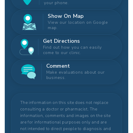
your phone.
Show On Map
View our location on Google
map.
Get Directions
Find out how you can easily
come to our clinic.
Comment
Make evaluations about our
business.
The information on this site does not replace
consulting a doctor or pharmacist. The
information, comments and images on the site
are for informational purposes only and are
not intended to direct people to diagnosis and