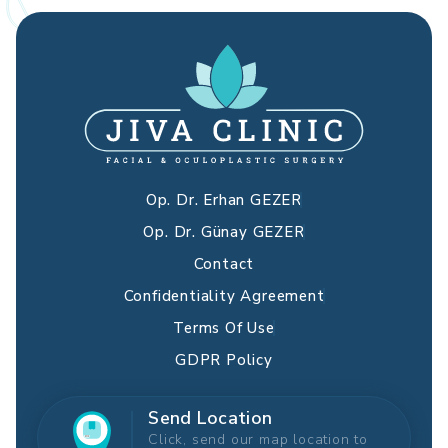
Op. Dr. Erhan GEZER
Op. Dr. Günay GEZER
Contact
Confidentiality Agreement
Terms Of Use
GDPR Policy
Send Location
Click, send our map location to