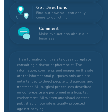
Get Directions
Find out how you can easily
come to our clinic.
Comment
Make evaluations about our
business.
The information on this site does not replace
consulting a doctor or pharmacist. The
information, comments and images on the site
are for informational purposes only and are
not intended to direct people to diagnosis and
treatment. All surgical procedures described
on our website are performed in a hospital
environment. All written and visual content
published on our site is legally protected
against copying.