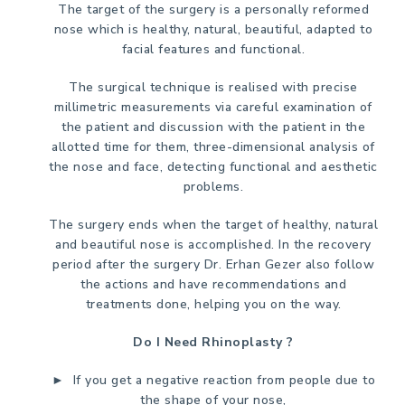
The target of the surgery is a personally reformed
nose which is healthy, natural, beautiful, adapted to
facial features and functional.
The surgical technique is realised with precise
millimetric measurements via careful examination of
the patient and discussion with the patient in the
allotted time for them, three-dimensional analysis of
the nose and face, detecting functional and aesthetic
problems.
The surgery ends when the target of healthy, natural
and beautiful nose is accomplished. In the recovery
period after the surgery Dr. Erhan Gezer also follow
the actions and have recommendations and
treatments done, helping you on the way.
Do I Need Rhinoplasty ?
► If you get a negative reaction from people due to
the shape of your nose,