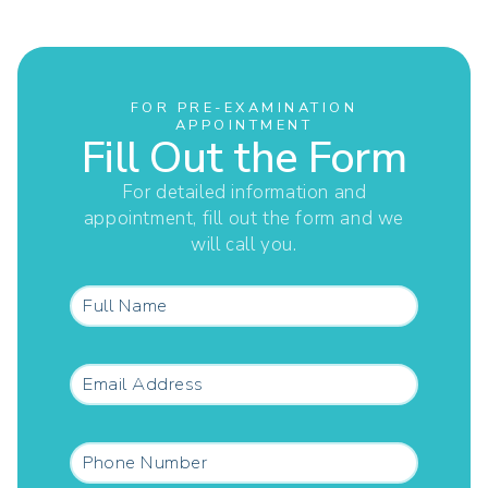
FOR PRE-EXAMINATION
APPOINTMENT
Fill Out the Form
For detailed information and
appointment, fill out the form and we
will call you.