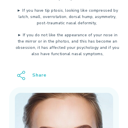
► If you have tip ptosis, looking like compressed by
latch, small, overrotation, dorsal hump, asymmetry,
post-traumatic nasal deformity,
► If you do not like the appearance of your nose in
the mirror or in the photos, and this has become an
obsession, it has affected your psychology and if you
also have functional nasal symptoms,
Share