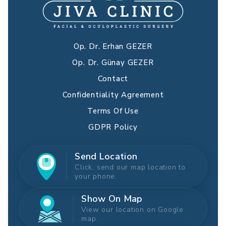
Op. Dr. Erhan GEZER
Op. Dr. Günay GEZER
Contact
Confidentiality Agreement
Terms Of Use
GDPR Policy
Send Location
Click, send our map location to
your phone.
Show On Map
View our location on Google
map.