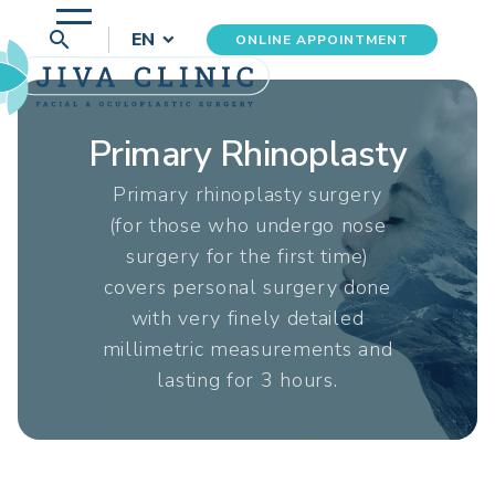
search
EN
ONLINE APPOINTMENT
Primary Rhinoplasty
Primary rhinoplasty surgery
(for those who undergo nose
surgery for the first time)
covers personal surgery done
with very finely detailed
millimetric measurements and
lasting for 3 hours.