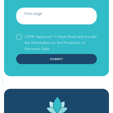
GDPR Approval * I Have Read and Accept
the Information on the
Protection of
Personal Data.
SUBMIT