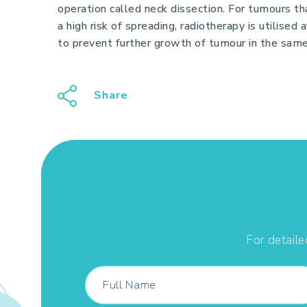
operation called neck dissection. For tumours th
a high risk of spreading, radiotherapy is utilised 
to prevent further growth of tumour in the same
Share
For detaile