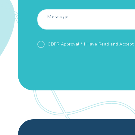
GDPR Approval * I Have Read and Accept 