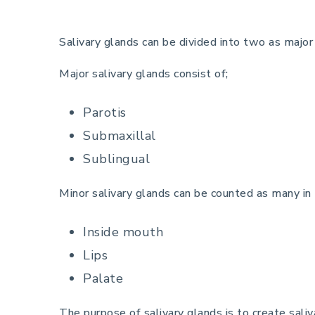
Salivary glands can be divided into two as major
Major salivary glands consist of;
Parotis
Submaxillal
Sublingual
Minor salivary glands can be counted as many in
Inside mouth
Lips
Palate
The purpose of salivary glands is to create saliv