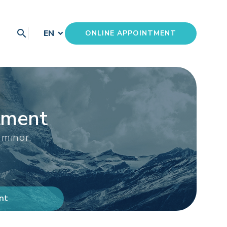
search
EN
ONLINE APPOINTMENT
tment
 minor.
nt