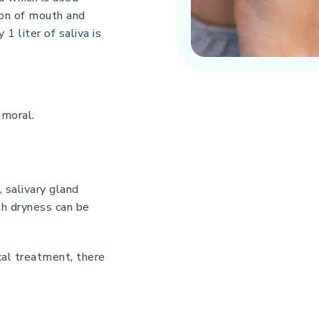
tion of mouth and
1 liter of saliva is
umoral.
, salivary gland
uth dryness can be
al treatment, there