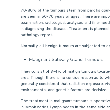
70-80% of the tumours stem from parotis gland
are seen in 50-70 years of ages. There are imp
examination, radiological analyses and fine-need
in diagnosing the disease. Treatment is planned 
pathology report.
Normally, all benign tumours are subjected to op
Malignant Salivary Gland Tumours
They consist of 3-4% of malign tumours located
area. Though there is no concise reason as to wh
generally considered that radiation exposure, vir
environmental and genetic factors are decisive.
The treatment in malignant tumours is operative.
in lymph nodes, lymph nodes in the same side a