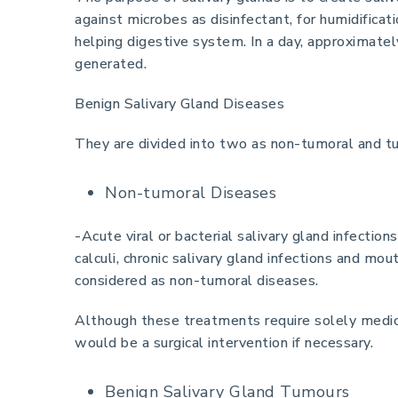
against microbes as disinfectant, for humidifica
helping digestive system. In a day, approximately 
generated.
Benign Salivary Gland Diseases
They are divided into two as non-tumoral and t
Non-tumoral Diseases
-Acute viral or bacterial salivary gland infections
calculi, chronic salivary gland infections and mo
considered as non-tumoral diseases.
Although these treatments require solely medic
would be a surgical intervention if necessary.
Benign Salivary Gland Tumours