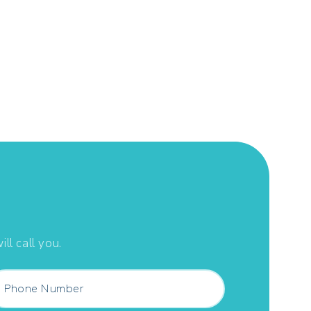
ll call you.