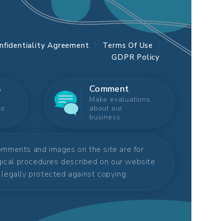
nfidentiality Agreement
Terms Of Use
GDPR Policy
s
Comment
Make evaluations
to
about our
business.
comments and images on the site are for
rgical procedures described on our website
s legally protected against copying.