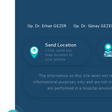
Op. Dr. Erhan GEZER
Op. Dr. Günay GEZE
Send Location
Click, send our
map location to
your phone.
The information on this site does not 
informational purposes only and are not i
are performed in a hospital environ