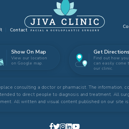
Co
R
Contact
Show On Map
Get Direction
View our location
Find out how you
on Google map.
can easily come 
our clinic.
replace consulting a doctor or pharmacist. The information, 
ntended to direct people to diagnosis and treatment. All su
ment. All written and visual content published on our site i