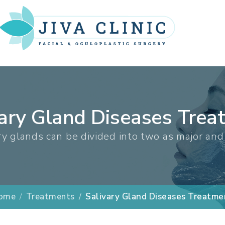
vary Gland Diseases Trea
ry glands can be divided into two as major and
ome
Treatments
Salivary Gland Diseases Treatme