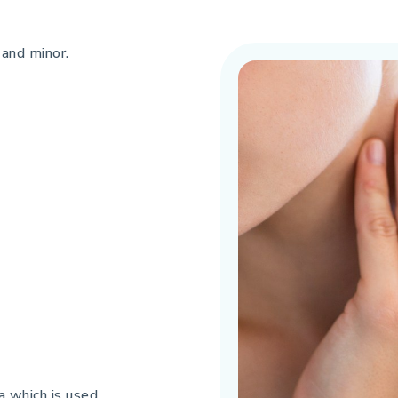
 and minor.
a which is used