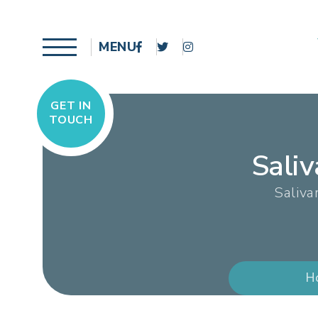
MENU
GET IN
TOUCH
Sali
Saliva
H