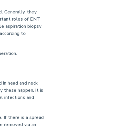
. Generally, they
ortant roles of ENT
le aspiration biopsy
according to
eration.
 in head and neck
y these happen, it is
al infections and
 If there is a spread
re removed via an