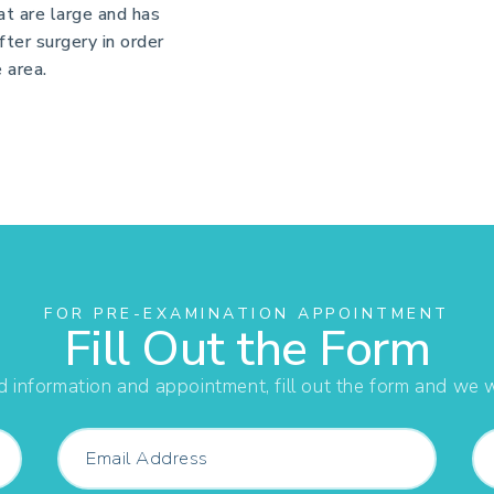
at are large and has
after surgery in order
 area.
FOR PRE-EXAMINATION APPOINTMENT
Fill Out the Form
d information and appointment, fill out the form and we wi