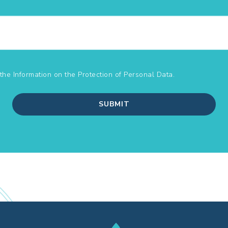
the Information on the
Protection of Personal Data.
SUBMIT