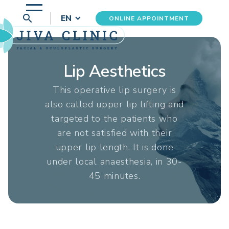
search
EN
ONLINE APPOINTMENT
Lip Aesthetics
This operative lip surgery is
also called upper lip lifting and
targeted to the patients who
are not satisfied with their
upper lip length. It is done
under local anaesthesia, in 30-
45 minutes.