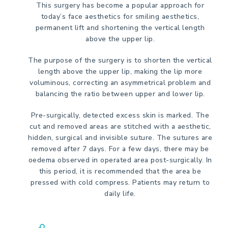
This surgery has become a popular approach for
today’s face aesthetics for smiling aesthetics,
permanent lift and shortening the vertical length
above the upper lip.
The purpose of the surgery is to shorten the vertical
length above the upper lip, making the lip more
voluminous, correcting an asymmetrical problem and
balancing the ratio between upper and lower lip.
Pre-surgically, detected excess skin is marked. The
cut and removed areas are stitched with a aesthetic,
hidden, surgical and invisible suture. The sutures are
removed after 7 days. For a few days, there may be
oedema observed in operated area post-surgically. In
this period, it is recommended that the area be
pressed with cold compress. Patients may return to
daily life.