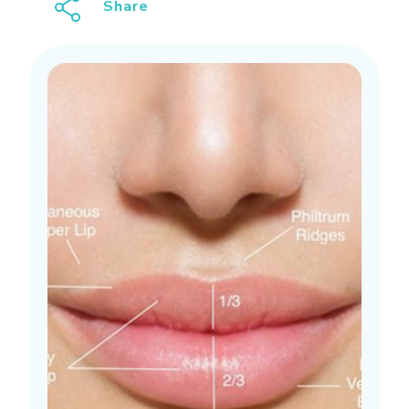
Share