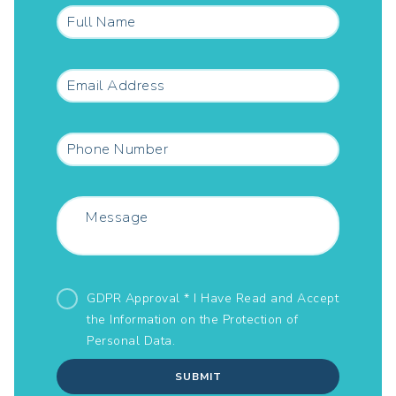
GDPR Approval * I Have Read and Accept
the Information on the
Protection of
Personal Data.
SUBMIT