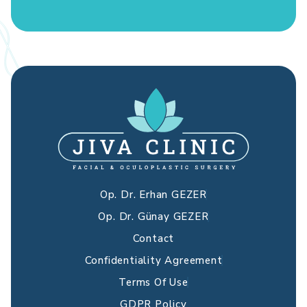
Op. Dr. Erhan GEZER
Op. Dr. Günay GEZER
Contact
Confidentiality Agreement
Terms Of Use
GDPR Policy