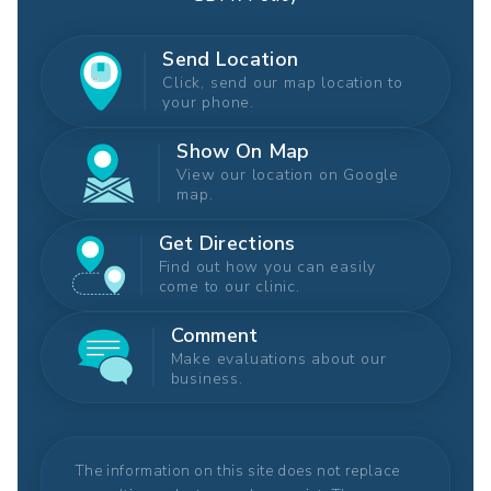
Send Location
Click, send our map location to
your phone.
Show On Map
View our location on Google
map.
Get Directions
Find out how you can easily
come to our clinic.
Comment
Make evaluations about our
business.
The information on this site does not replace