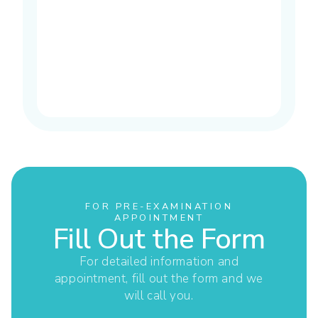
FOR PRE-EXAMINATION
APPOINTMENT
Fill Out the Form
For detailed information and
appointment, fill out the form and we
will call you.