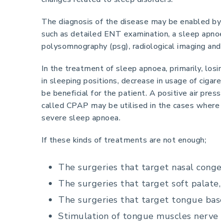
The diagnosis of the disease may be enabled b
such as detailed ENT examination, a sleep apno
polysomnography (psg), radiological imaging an
In the treatment of sleep apnoea, primarily, los
in sleeping positions, decrease in usage of ciga
be beneficial for the patient. A positive air pre
called CPAP may be utilised in the cases where
severe sleep apnoea.
If these kinds of treatments are not enough;
The surgeries that target nasal conge
The surgeries that target soft palate,
The surgeries that target tongue bas
Stimulation of tongue muscles nerve