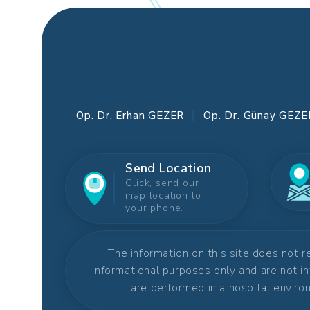
Op. Dr. Erhan GEZER
Op. Dr. Günay GEZE
Send Location
Click, send our
map location to
your phone.
The information on this site does not 
informational purposes only and are not i
are performed in a hospital environ