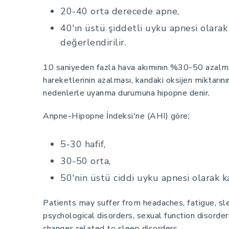
20-40 orta derecede apne,
40'ın üstü şiddetli uyku apnesi olarak
değerlendirilir.
10 saniyeden fazla hava akımının %30-50 azalm
hareketlerinin azalması, kandaki oksijen miktarın
nedenlerle uyanma durumuna hipopne denir.
Anpne-Hipopne İndeksi'ne (AHI) göre;
5-30 hafif,
30-50 orta,
50'nin üstü ciddi uyku apnesi olarak ka
Patients may suffer from headaches, fatigue, sl
psychological disorders, sexual function disorde
changes related to sleep disorders.