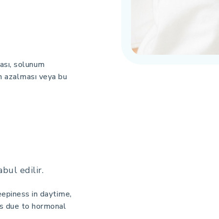
ası, solunum
ın azalması veya bu
bul edilir.
eepiness in daytime,
rs due to hormonal