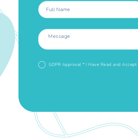
GDPR Approval * I Have Read and Accept 