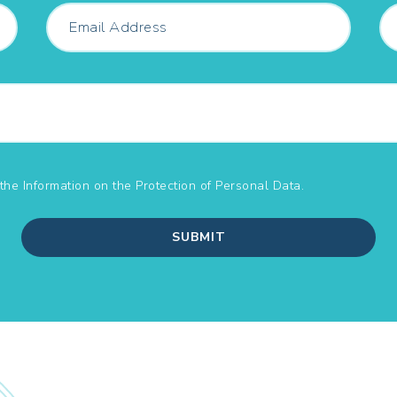
the Information on the
Protection of Personal Data.
SUBMIT