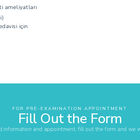
i ameliyatları
i)
davisi için
FOR PRE-EXAMINATION APPOINTMENT
Fill Out the Form
d information and appointment, fill out the form and we wi