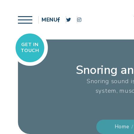
MENU
GET IN
TOUCH
Snoring a
Snoring sound i
system, muscl
Home