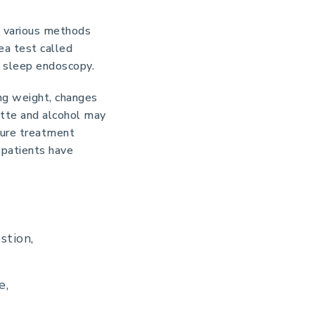
y various methods
ea test called
d sleep endoscopy.
ing weight, changes
rette and alcohol may
ssure treatment
 patients have
stion,
e,