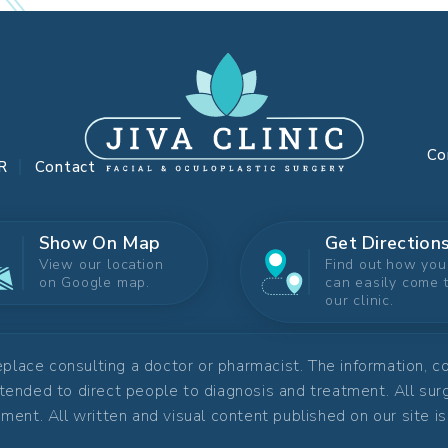
Co
R
Contact
Show On Map
Get Direction
View our location
Find out how you
on Google map.
can easily come 
our clinic.
replace consulting a doctor or pharmacist. The information, 
ntended to direct people to diagnosis and treatment. All su
ment. All written and visual content published on our site i