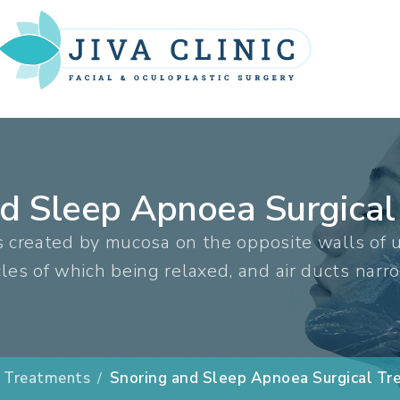
nd Sleep Apnoea Surgical
s created by mucosa on the opposite walls of u
es of which being relaxed, and air ducts narr
Treatments
Snoring and Sleep Apnoea Surgical T