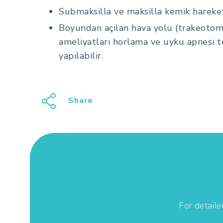
Submaksilla ve maksilla kemik hareket
Boyundan açılan hava yolu (trakeotom
ameliyatları horlama ve uyku apnesi te
yapılabilir.
Share
For detaile