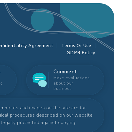
nfidentiality Agreement
Terms Of Use
GDPR Policy
s
Comment
Make evaluations
to
about our
business.
comments and images on the site are for
rgical procedures described on our website
s legally protected against copying.