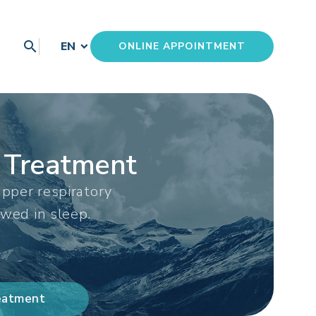
search
EN
ONLINE APPOINTMENT
 Treatment
pper respiratory
owed in sleep.
reatment