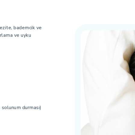
obezite, bademcik ve
horlama ve uyku
m solunum durması)