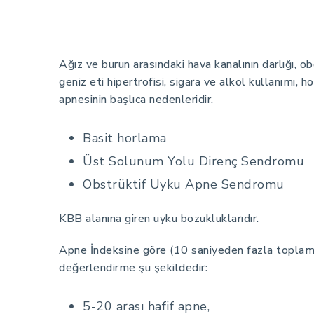
Ağız ve burun arasındaki hava kanalının darlığı, 
geniz eti hipertrofisi, sigara ve alkol kullanımı, 
apnesinin başlıca nedenleridir.
Basit horlama
Üst Solunum Yolu Direnç Sendromu
Obstrüktif Uyku Apne Sendromu
KBB alanına giren uyku bozukluklarıdır.
Apne İndeksine göre (10 saniyeden fazla topla
değerlendirme şu şekildedir:
5-20 arası hafif apne,