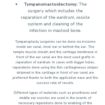
Tympanomastoidectomy:
The
surgery which includes the
reparation of the eardrum, ossicle
system and cleaning of the
infection in mastoid bone.
Tympanoplasty surgeries can be done via incisions
inside ear canal, inner ear or behind the ear. The
temple muscle sheath and the cartilage membrane in
front of the ear canal are the most used grafts in
reparation of eardrum. In cases with bigger holes,
reparations done using the thin cartilagineous stripes
obtained in the cartilage in front of ear canal are
preferred thanks to both the applicative ease and the
success rate of results.
Different types of materials such as prostheses and
middle ear ossicles are used in the events of
necessary reparations done to enabling of the