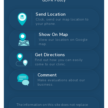
GDPR Policy
Send Location
Click, send our map location to
your phone.
Show On Map
View our location on Google
map.
Get Directions
Find out how you can easily
come to our clinic.
Comment
Make evaluations about our
business.
The information on this site does not replace