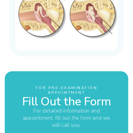
FOR PRE-EXAMINATION
APPOINTMENT
Fill Out the Form
For detailed information and
appointment, fill out the form and we
will call you.