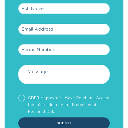
GDPR Approval * I Have Read and Accept
the Information on the
Protection of
Personal Data.
SUBMIT