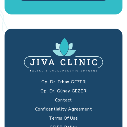
Op. Dr. Erhan GEZER
Op. Dr. Günay GEZER
Contact
Confidentiality Agreement
Terms Of Use