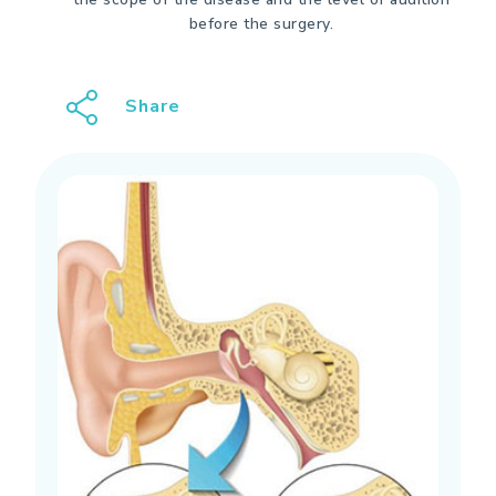
before the surgery.
Share