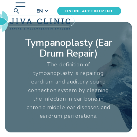
search
EN
ONLINE APPOINTMENT
Tympanoplasty (Ear
Drum Repair)
The definition of
tympanoplasty is repairing
eardrum and auditory sound
connection system by cleaning
the infection in ear bone in
chronic middle ear diseases and
eardrum perforations.