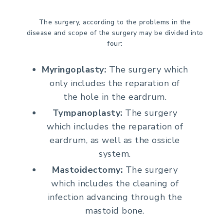
The surgery, according to the problems in the
disease and scope of the surgery may be divided into
four:
Myringoplasty:
The surgery which
only includes the reparation of
the hole in the eardrum.
Tympanoplasty:
The surgery
which includes the reparation of
eardrum, as well as the ossicle
system.
Mastoidectomy:
The surgery
which includes the cleaning of
infection advancing through the
mastoid bone.