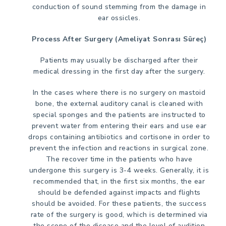
conduction of sound stemming from the damage in
ear ossicles.
Process After Surgery (Ameliyat Sonrası Süreç)
Patients may usually be discharged after their
medical dressing in the first day after the surgery.
In the cases where there is no surgery on mastoid
bone, the external auditory canal is cleaned with
special sponges and the patients are instructed to
prevent water from entering their ears and use ear
drops containing antibiotics and cortisone in order to
prevent the infection and reactions in surgical zone.
The recover time in the patients who have
undergone this surgery is 3-4 weeks. Generally, it is
recommended that, in the first six months, the ear
should be defended against impacts and flights
should be avoided. For these patients, the success
rate of the surgery is good, which is determined via
the scope of the disease and the level of audition